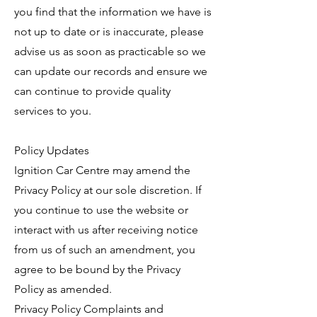
you find that the information we have is
not up to date or is inaccurate, please
advise us as soon as practicable so we
can update our records and ensure we
can continue to provide quality
services to you.
Policy Updates
Ignition Car Centre may amend the
Privacy Policy at our sole discretion. If
you continue to use the website or
interact with us after receiving notice
from us of such an amendment, you
agree to be bound by the Privacy
Policy as amended.
Privacy Policy Complaints and