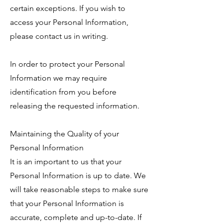
certain exceptions. If you wish to
access your Personal Information,
please contact us in writing.
In order to protect your Personal
Information we may require
identification from you before
releasing the requested information.
Maintaining the Quality of your
Personal Information
It is an important to us that your
Personal Information is up to date. We
will take reasonable steps to make sure
that your Personal Information is
accurate, complete and up-to-date. If