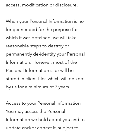
access, modification or disclosure.
When your Personal Information is no
longer needed for the purpose for
which it was obtained, we will take
reasonable steps to destroy or
permanently de-identify your Personal
Information. However, most of the
Personal Information is or will be
stored in client files which will be kept
by us for a minimum of 7 years.
Access to your Personal Information
You may access the Personal
Information we hold about you and to
update and/or correct it, subject to