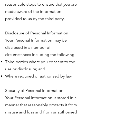
reasonable steps to ensure that you are
made aware of the information
provided to us by the third party.
Disclosure of Personal Information
Your Personal Information may be
disclosed in a number of
circumstances including the following:
Third parties where you consent to the
use or disclosure; and
Where required or authorised by law.
Security of Personal Information
Your Personal Information is stored in a
manner that reasonably protects it from
misuse and loss and from unauthorised