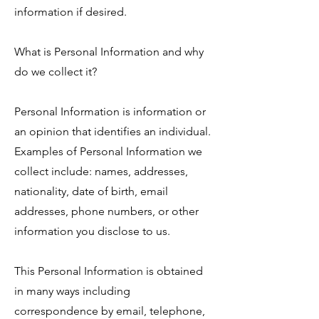
information if desired.
What is Personal Information and why
do we collect it?
Personal Information is information or
an opinion that identifies an individual.
Examples of Personal Information we
collect include: names, addresses,
nationality, date of birth, email
addresses, phone numbers, or other
information you disclose to us.
This Personal Information is obtained
in many ways including
correspondence by email, telephone,