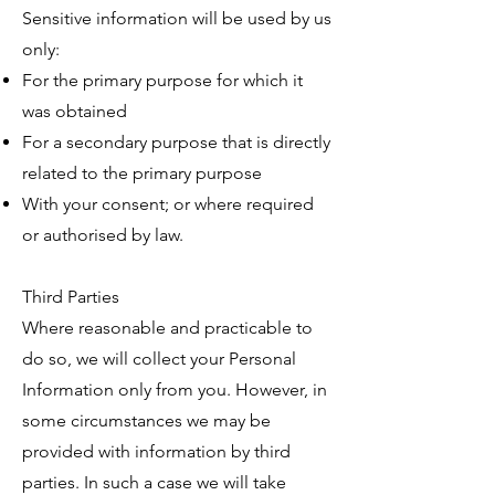
Sensitive information will be used by us
only:
For the primary purpose for which it
was obtained
For a secondary purpose that is directly
related to the primary purpose
With your consent; or where required
or authorised by law.
Third Parties
Where reasonable and practicable to
do so, we will collect your Personal
Information only from you. However, in
some circumstances we may be
provided with information by third
parties. In such a case we will take