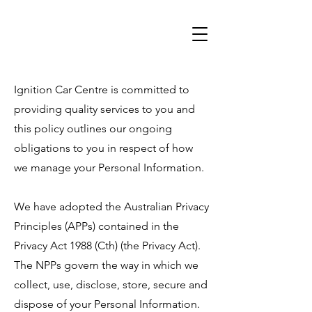
Ignition Car Centre is committed to
providing quality services to you and
this policy outlines our ongoing
obligations to you in respect of how
we manage your Personal Information.
We have adopted the Australian Privacy
Principles (APPs) contained in the
Privacy Act 1988 (Cth) (the Privacy Act).
The NPPs govern the way in which we
collect, use, disclose, store, secure and
dispose of your Personal Information.