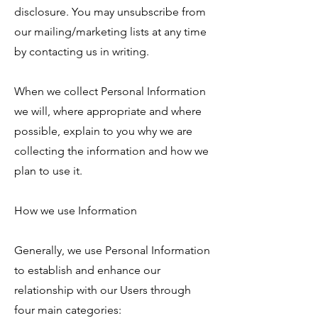
disclosure. You may unsubscribe from
our mailing/marketing lists at any time
by contacting us in writing.
When we collect Personal Information
we will, where appropriate and where
possible, explain to you why we are
collecting the information and how we
plan to use it.
How we use Information
Generally, we use Personal Information
to establish and enhance our
relationship with our Users through
four main categories: