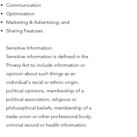
Communication
Optimisation
Marketing & Advertising; and
Sharing Features.
Sensitive Information
Sensitive information is defined in the
Privacy Act to include information or
opinion about such things as an
individual's racial or ethnic origin,
political opinions, membership of a
political association, religious or
philosophical beliefs, membership of a
trade union or other professional body,
criminal record or health information.