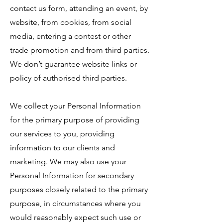
contact us form, attending an event, by
website, from cookies, from social
media, entering a contest or other
trade promotion and from third parties.
We don’t guarantee website links or
policy of authorised third parties.
We collect your Personal Information
for the primary purpose of providing
our services to you, providing
information to our clients and
marketing. We may also use your
Personal Information for secondary
purposes closely related to the primary
purpose, in circumstances where you
would reasonably expect such use or