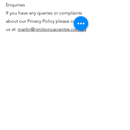
Enquiries
If you have any queries or complaints
about our Privacy Policy please contact
us at:
martin@ignitioncarcentre.com.au
I G N I T I O N C A R C E N T R E
✇
25 Hayward Street, Stafford, QLD
4053, Australia.
✆
07 3506 0174
✉
info@ignitioncarcentre.com.au
PART OF THE CARAVANA GROUP