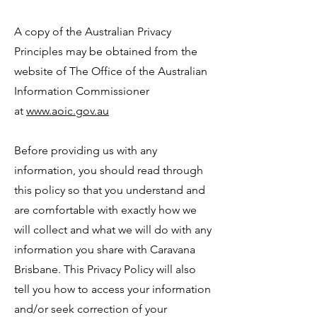
A copy of the Australian Privacy
Principles may be obtained from the
website of The Office of the Australian
Information Commissioner
at
www.aoic.gov.au
Before providing us with any
information, you should read through
this policy so that you understand and
are comfortable with exactly how we
will collect and what we will do with any
information you share with Caravana
Brisbane. This Privacy Policy will also
tell you how to access your information
and/or seek correction of your