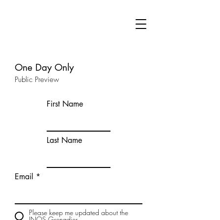
One Day Only
Public Preview
First Name
Last Name
Email
Please keep me updated about the
INOS Grenadier